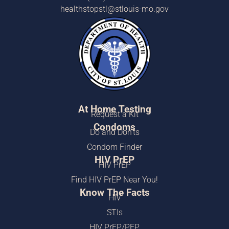
healthstopstl@stlouis-mo.gov
At Home Testing
Request a Kit
Condoms
Do and Don’ts
Condom Finder
HIV PrEP
HIV PrEP
Find HIV PrEP Near You!
Know The Facts
HIV
STIs
HIV PrEP/PEP