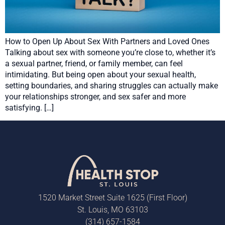
How to Open Up About Sex With Partners and Loved Ones
Talking about sex with someone you’re close to, whether it’s
a sexual partner, friend, or family member, can feel
intimidating. But being open about your sexual health,
setting boundaries, and sharing struggles can actually make
your relationships stronger, and sex safer and more
satisfying. […]
1520 Market Street Suite 1625 (First Floor)
St. Louis, MO 63103
(314) 657-1584