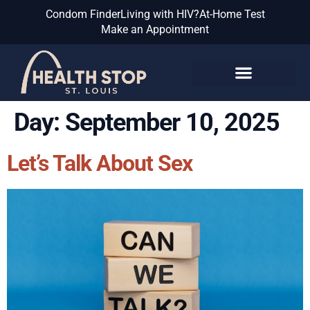
Condom Finder
Living with HIV?
At-Home Test
Make an Appointment
Know the Facts
Day:
September 10, 2025
Let’s Talk About Sex