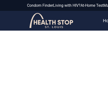
Condom Finder
Living with HIV?
At-Home Test
Ma
H