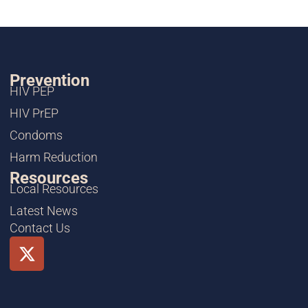
Prevention
HIV PEP
HIV PrEP
Condoms
Harm Reduction
Resources
Local Resources
Latest News
Contact Us