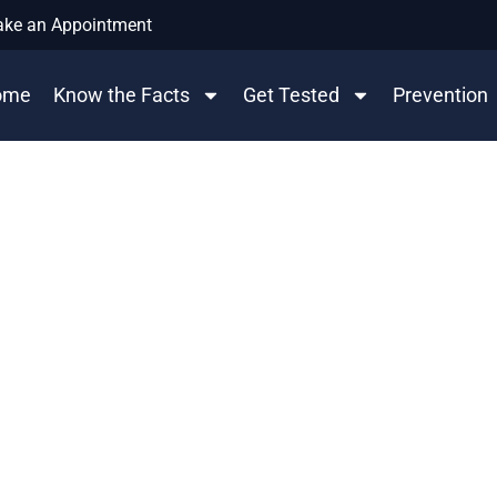
ke an Appointment
ome
Know the Facts
Get Tested
Prevention