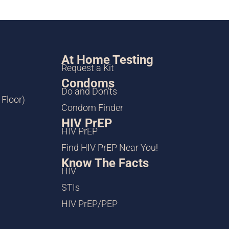
At Home Testing
Request a Kit
Condoms
Do and Don’ts
 Floor)
Condom Finder
HIV PrEP
HIV PrEP
Find HIV PrEP Near You!
Know The Facts
HIV
STIs
HIV PrEP/PEP