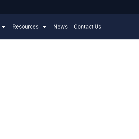
Resources
News
Contact Us