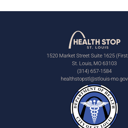
1520 Market Street Suite 1625 (First
St. Louis, MO 63103
(314) 657-1584
healthstopstl@stlouis-mo.gov