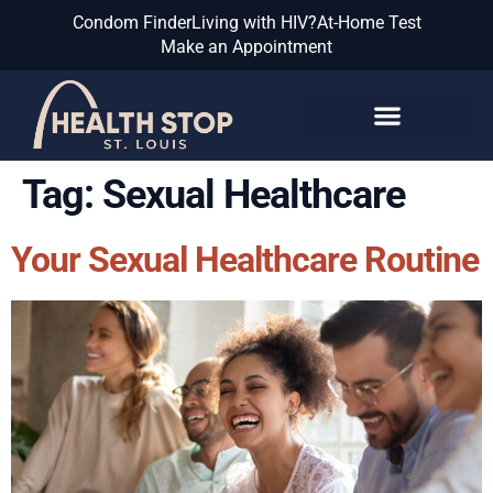
Condom Finder
Living with HIV?
At-Home Test
Make an Appointment
Know the Facts
Tag:
Sexual Healthcare
Your Sexual Healthcare Routine