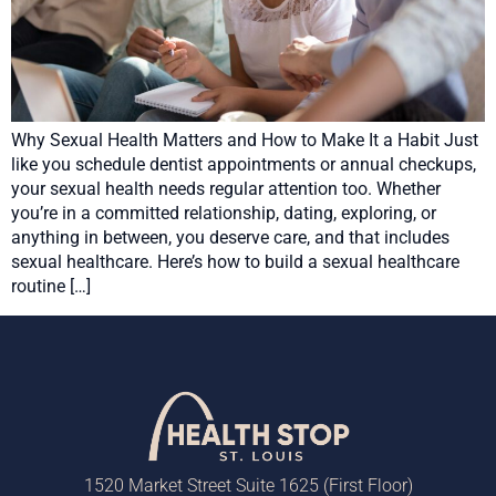
Why Sexual Health Matters and How to Make It a Habit Just
like you schedule dentist appointments or annual checkups,
your sexual health needs regular attention too. Whether
you’re in a committed relationship, dating, exploring, or
anything in between, you deserve care, and that includes
sexual healthcare. Here’s how to build a sexual healthcare
routine […]
1520 Market Street Suite 1625 (First Floor)