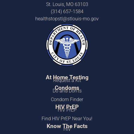
St. Louis, MO 63103
(314) 657-1584
healthstopstl@stlouis-mo.gov
At Home Testing
Request a Kit
Condoms
Do and Don’ts
Condom Finder
HIV PrEP
HIV PrEP
Find HIV PrEP Near You!
Know The Facts
HIV